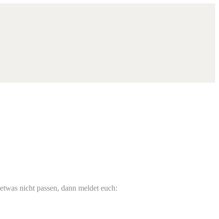
 etwas nicht passen, dann meldet euch: