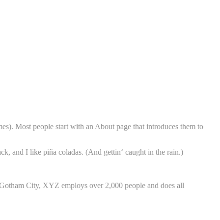
emes). Most people start with an About page that introduces them to
k, and I like piña coladas. (And gettin‘ caught in the rain.)
 Gotham City, XYZ employs over 2,000 people and does all