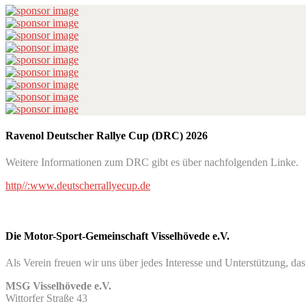
Ravenol Deutscher Rallye Cup (DRC) 2026
Weitere Informationen zum DRC gibt es über nachfolgenden Linke.
http//:www.deutscherrallyecup.de
Die Motor-Sport-Gemeinschaft Visselhövede e.V.
Als Verein freuen wir uns über jedes Interesse und Unterstützung, da
MSG Visselhövede e.V.
Wittorfer Straße 43