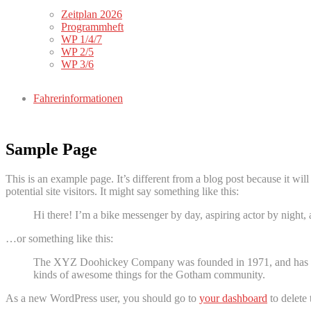
Zeitplan 2026
Programmheft
WP 1/4/7
WP 2/5
WP 3/6
Fahrerinformationen
Sample Page
This is an example page. It’s different from a blog post because it wi
potential site visitors. It might say something like this:
Hi there! I’m a bike messenger by day, aspiring actor by night, 
…or something like this:
The XYZ Doohickey Company was founded in 1971, and has been
kinds of awesome things for the Gotham community.
As a new WordPress user, you should go to
your dashboard
to delete