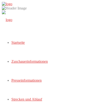
Startseite
Zuschauerinformationen
Presseinformationen
Strecken und Ablauf