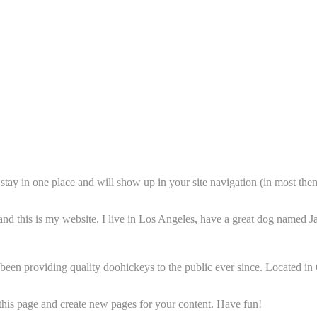
ll stay in one place and will show up in your site navigation (in most th
and this is my website. I live in Los Angeles, have a great dog named Jac
 providing quality doohickeys to the public ever since. Located in
 this page and create new pages for your content. Have fun!