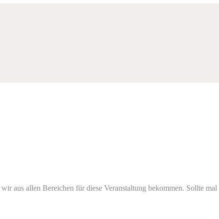
s wir aus allen Bereichen für diese Veranstaltung bekommen. Sollte mal