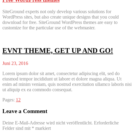
SiteGround experts not only develop various solutions for
WordPress sites, but also create unique designs that you could
download for free. SiteGround WordPress themes are easy to
customize for the particular use of the webmaster.
EVNT THEME, GET UP AND GO!
Juni 23, 2016
Lorem ipsum dolor sit amet, consectetur adipiscing elit, sed do
eiusmod tempor incididunt ut labore et dolore magna aliqua. Ut
enim ad minim veniam, quis nostrud exercitation ullamco laboris nisi
ut aliquip ex ea commodo consequat.
Page
,
Page
Pages:
1
2
Leave a Comment
Deine E-Mail-Adresse wird nicht veröffentlicht.
Erforderliche
Felder sind mit
*
markiert