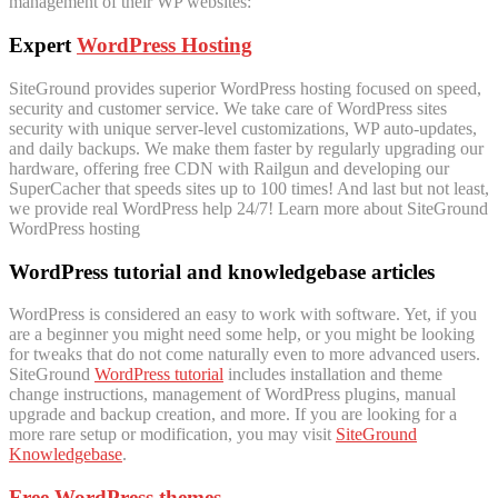
management of their WP websites:
Expert
WordPress Hosting
SiteGround provides superior WordPress hosting focused on speed,
security and customer service. We take care of WordPress sites
security with unique server-level customizations, WP auto-updates,
and daily backups. We make them faster by regularly upgrading our
hardware, offering free CDN with Railgun and developing our
SuperCacher that speeds sites up to 100 times! And last but not least,
we provide real WordPress help 24/7! Learn more about SiteGround
WordPress hosting
WordPress tutorial and knowledgebase articles
WordPress is considered an easy to work with software. Yet, if you
are a beginner you might need some help, or you might be looking
for tweaks that do not come naturally even to more advanced users.
SiteGround
WordPress tutorial
includes installation and theme
change instructions, management of WordPress plugins, manual
upgrade and backup creation, and more. If you are looking for a
more rare setup or modification, you may visit
SiteGround
Knowledgebase
.
Free WordPress themes