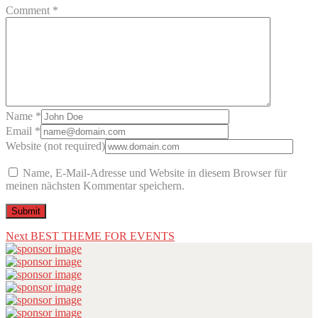
Comment *
Name *
Email *
Website (not required)
Name, E-Mail-Adresse und Website in diesem Browser für
meinen nächsten Kommentar speichern.
Beitragsnavigation
Next
Next
BEST THEME FOR EVENTS
post: