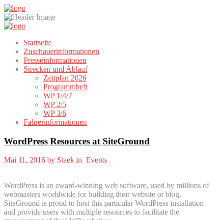
Startseite
Zuschauerinformationen
Presseinformationen
Strecken und Ablauf
Zeitplan 2026
Programmheft
WP 1/4/7
WP 2/5
WP 3/6
Fahrerinformationen
WordPress Resources at SiteGround
Mai 11, 2016 by Staek in Events
WordPress is an award-winning web software, used by millions of
webmasters worldwide for building their website or blog.
SiteGround is proud to host this particular WordPress installation
and provide users with multiple resources to facilitate the