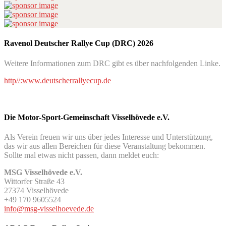
Ravenol Deutscher Rallye Cup (DRC) 2026
Weitere Informationen zum DRC gibt es über nachfolgenden Linke.
http//:www.deutscherrallyecup.de
Die Motor-Sport-Gemeinschaft Visselhövede e.V.
Als Verein freuen wir uns über jedes Interesse und Unterstützung,
das wir aus allen Bereichen für diese Veranstaltung bekommen.
Sollte mal etwas nicht passen, dann meldet euch:
MSG Visselhövede e.V.
Wittorfer Straße 43
27374 Visselhövede
+49 170 9605524
info@msg-visselhoevede.de